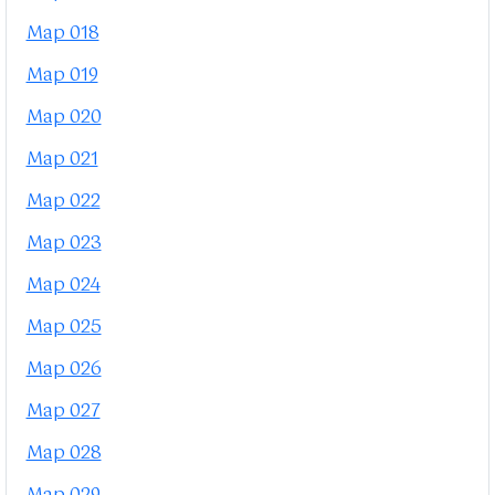
Map 018
Map 019
Map 020
Map 021
Map 022
Map 023
Map 024
Map 025
Map 026
Map 027
Map 028