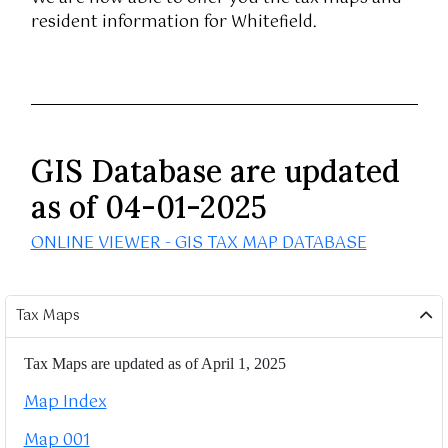
resident information for Whitefield.
GIS Database are updated
as of 04-01-2025
ONLINE VIEWER - GIS TAX MAP DATABASE
Tax Maps
Tax Maps are updated as of April 1, 2025
Map Index
Map 001