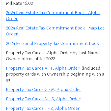
Mil Rate 16.00
2024 Real Estate Tax Commitment Book - Alpha
Order
2024 Real Estate Tax Commitment Book - Map Lot
Order
2024 Personal Property Tax Commitment Book
Property Tax Cards - Alpha Order by Last Name,
Ownership as of 4-1-2023
Property Tax Cards A - F, Alpha Order
(included
property cards with Ownership beginning with a
#)
Property Tax Cards G - M, Alpha Order
Property Tax Cards N - S, Alpha Order
Property Tax Cards T - Z, Alpha Order