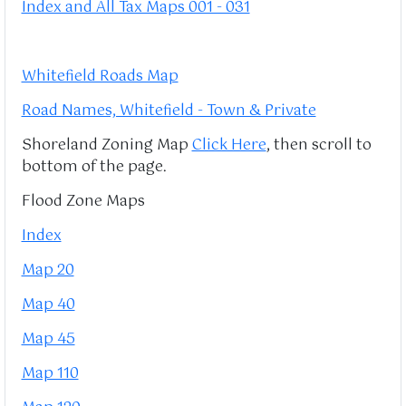
Index and All Tax Maps 001 - 031
Whitefield Roads Map
Road Names, Whitefield - Town & Private
Shoreland Zoning Map
Click Here
, then scroll to
bottom of the page.
Flood Zone Maps
Index
Map 20
Map 40
Map 45
Map 110