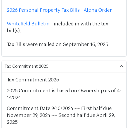
2026 Personal Property Tax Bills - Alpha Order
Whitefield Bulletin
- included in with the tax
bill(s).
Tax Bills were mailed on September 16, 2025
Tax Commitment 2025
Tax Commitment 2025
2025 Commitment is based on Ownership as of 4-
1-2024
Commitment Date 9/10/2024 ~~ First half due
November 29, 2024 ~~ Second half due April 29,
2025