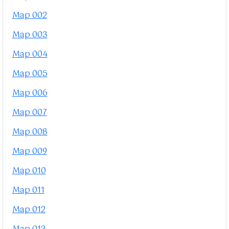
Map 002
Map 003
Map 004
Map 005
Map 006
Map 007
Map 008
Map 009
Map 010
Map 011
Map 012