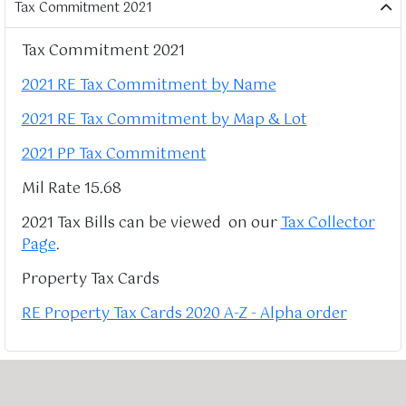
Tax Commitment 2021
Tax Commitment 2021
2021 RE Tax Commitment by Name
2021 RE Tax Commitment by Map & Lot
2021 PP Tax Commitment
Mil Rate 15.68
2021 Tax Bills can be viewed on our
Tax Collector
Page
.
Property Tax Cards
RE Property Tax Cards 2020 A-Z - Alpha order