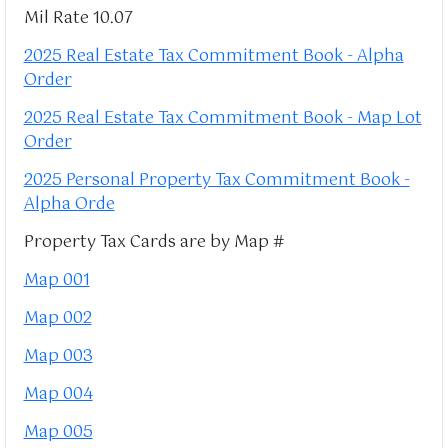
Mil Rate 10.07
2025 Real Estate Tax Commitment Book - Alpha
Order
2025 Real Estate Tax Commitment Book - Map Lot
Order
2025 Personal Property Tax Commitment Book -
Alpha Orde
Property Tax Cards are by Map #
Map 001
Map 002
Map 003
Map 004
Map 005