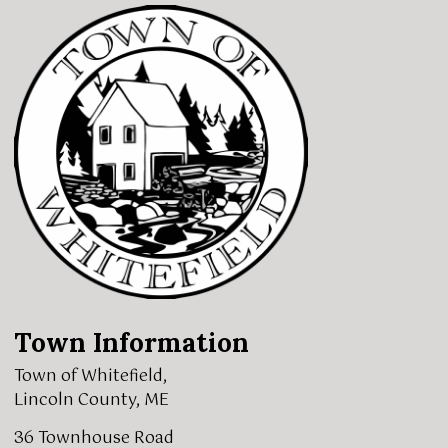
Town Information
Town of Whitefield,
Lincoln County, ME
36 Townhouse Road