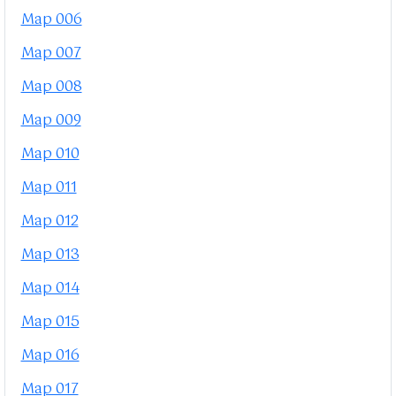
Map 006
Map 007
Map 008
Map 009
Map 010
Map 011
Map 012
Map 013
Map 014
Map 015
Map 016
Map 017