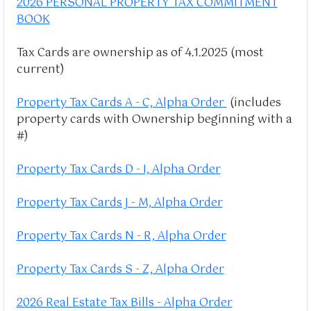
2026 PERSONAL PROPERTY TAX COMMITMENT
BOOK
Tax Cards are ownership as of 4.1.2025 (most
current)
Property Tax Cards A - C, Alpha Order
(includes
property cards with Ownership beginning with a
#)
Property Tax Cards D - I, Alpha Order
Property Tax Cards J - M, Alpha Order
Property Tax Cards N - R, Alpha Order
Property Tax Cards S - Z, Alpha Order
2026 Real Estate Tax Bills - Alpha Order