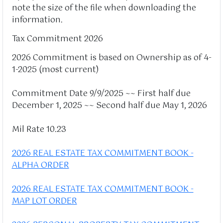
note the size of the file when downloading the
information.
Tax Commitment 2026
2026 Commitment is based on Ownership as of 4-
1-2025 (most current)
Commitment Date 9/9/2025 ~~ First half due
December 1, 2025 ~~ Second half due May 1, 2026
Mil Rate 10.23
2026 REAL ESTATE TAX COMMITMENT BOOK -
ALPHA ORDER
2026 REAL ESTATE TAX COMMITMENT BOOK -
MAP LOT ORDER