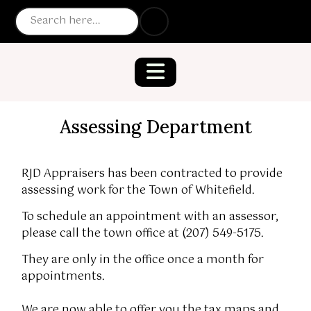
Assessing Department
RJD Appraisers has been contracted to provide
assessing work for the Town of Whitefield.
To schedule an appointment with an assessor,
please call the town office at (207) 549-5175.
They are only in the office once a month for
appointments.
We are now able to offer you the tax maps and