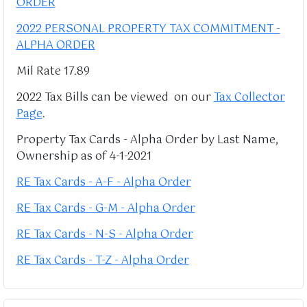
ORDER
2022 PERSONAL PROPERTY TAX COMMITMENT -
ALPHA ORDER
Mil Rate 17.89
2022 Tax Bills can be viewed on our
Tax Collector
Page
.
Property Tax Cards - Alpha Order by Last Name,
Ownership as of 4-1-2021
RE Tax Cards - A-F - Alpha Order
RE Tax Cards - G-M - Alpha Order
RE Tax Cards - N-S - Alpha Order
RE Tax Cards - T-Z - Alpha Order