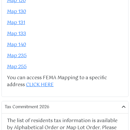
Map 120
Map 130
Map 131
Map 133
Map 140
Map 235
Map 255
You can access FEMA Mapping to a specific
address
CLICK HERE
Tax Commitment 2026
The list of residents tax information is available
by Alphabetical Order or Map Lot Order. Please