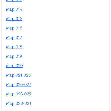
Map 013
Map 014
Map 015
Map 016
Map 017
Map 018
Map 019
Map 020
Map 021-025
Map 026-027
Map 028-029
Map 030-031