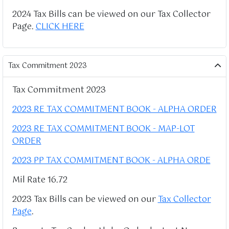
2024 Tax Bills can be viewed on our Tax Collector
Page.
CLICK HERE
Tax Commitment 2023
Tax Commitment 2023
2023 RE TAX COMMITMENT BOOK - ALPHA ORDER
2023 RE TAX COMMITMENT BOOK - MAP-LOT
ORDER
2023 PP TAX COMMITMENT BOOK - ALPHA ORDE
Mil Rate 16.72
2023 Tax Bills can be viewed on our
Tax Collector
Page
.