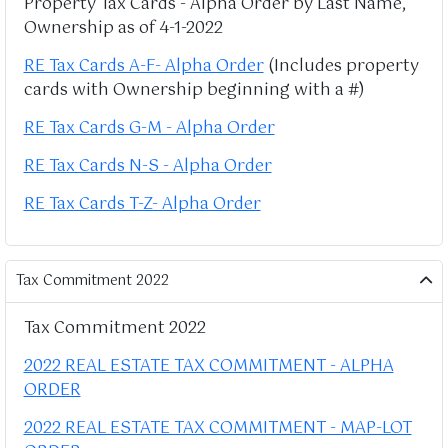
Property Tax Cards - Alpha Order by Last Name,
Ownership as of 4-1-2022
RE Tax Cards A-F- Alpha Order
(Includes property
cards with Ownership beginning with a #)
RE Tax Cards G-M - Alpha Order
RE Tax Cards N-S - Alpha Order
RE Tax Cards T-Z- Alpha Order
Tax Commitment 2022
Tax Commitment 2022
2022 REAL ESTATE TAX COMMITMENT - ALPHA
ORDER
2022 REAL ESTATE TAX COMMITMENT - MAP-LOT