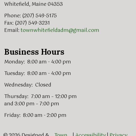
Whitefield, Maine 04353
Phone: (207) 549-5175
Fax: (207) 549-3231
Email:
townwhitefieldadm@gmail.com
Business Hours
Monday: 8:00 am - 4:00 pm
Tuesday: 8:00 am - 4:00 pm
Wednesday: Closed
Thursday: 7:00 am – 12:00 pm
and 3:00 pm – 7:00 pm
Friday: 8:00 am - 2:00 pm
© 2026 Designed &
Town
|
Accessibility
|
Privacy