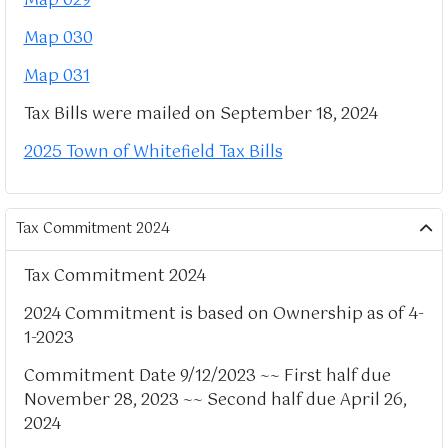
Map 029
Map 030
Map 031
Tax Bills were mailed on September 18, 2024
2025 Town of Whitefield Tax Bills
Tax Commitment 2024
Tax Commitment 2024
2024 Commitment is based on Ownership as of 4-
1-2023
Commitment Date 9/12/2023 ~~ First half due
November 28, 2023 ~~ Second half due April 26,
2024