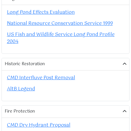
Long Pond Effects Evaluation
National Resource Conservation Service 1999
US Fish and Wildlife Service Long Pond Profile
2004
Historic Restoration
CMD Interfluve Post Removal
AltB Legend
Fire Protection
CMD Dry Hydrant Proposal