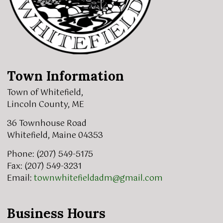
Town Information
Town of Whitefield,
Lincoln County, ME
36 Townhouse Road
Whitefield, Maine 04353
Phone: (207) 549-5175
Fax: (207) 549-3231
Email:
townwhitefieldadm@gmail.com
Business Hours