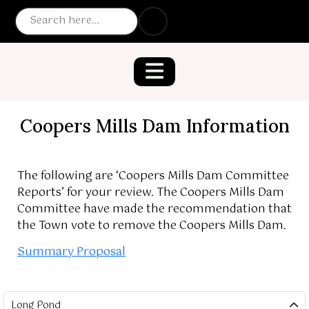
Coopers Mills Dam Information
The following are ‘Coopers Mills Dam Committee
Reports’ for your review. The Coopers Mills Dam
Committee have made the recommendation that
the Town vote to remove the Coopers Mills Dam.
Summary Proposal
Long Pond