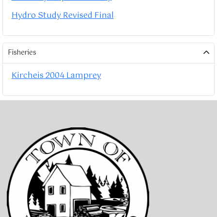
Hydro Study Revised Final
Fisheries
Kircheis 2004 Lamprey