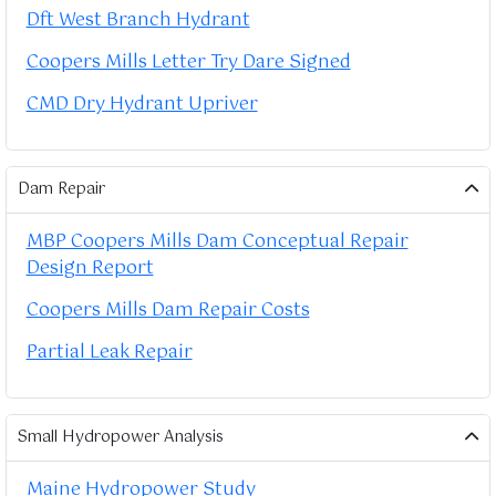
Dft West Branch Hydrant
Coopers Mills Letter Try Dare Signed
CMD Dry Hydrant Upriver
Dam Repair
MBP Coopers Mills Dam Conceptual Repair
Design Report
Coopers Mills Dam Repair Costs
Partial Leak Repair
Small Hydropower Analysis
Maine Hydropower Study