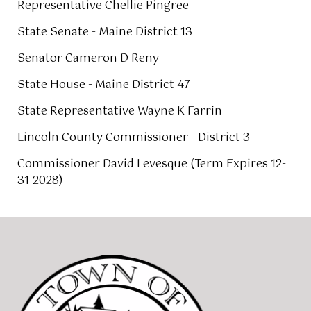
Representative Chellie Pingree
State Senate - Maine District 13
Senator Cameron D Reny
State House - Maine District 47
State Representative Wayne K Farrin
Lincoln County Commissioner - District 3
Commissioner David Levesque (Term Expires 12-
31-2028)