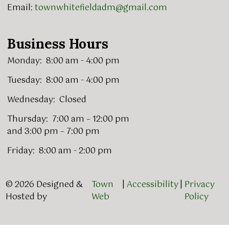
Email:
townwhitefieldadm@gmail.com
Business Hours
Monday: 8:00 am - 4:00 pm
Tuesday: 8:00 am - 4:00 pm
Wednesday: Closed
Thursday: 7:00 am – 12:00 pm
and 3:00 pm – 7:00 pm
Friday: 8:00 am - 2:00 pm
© 2026 Designed &
Town
|
Accessibility
|
Privacy
Hosted by
Web
Policy