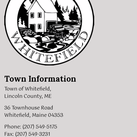
Town Information
Town of Whitefield,
Lincoln County, ME
36 Townhouse Road
Whitefield, Maine 04353
Phone: (207) 549-5175
Fax: (207) 549-3231