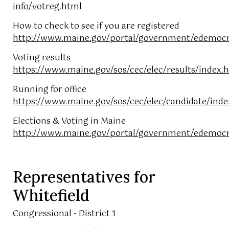
info/votreg.html
How to check to see if you are registered
http://www.maine.gov/portal/government/edemocr
Voting results
https://www.maine.gov/sos/cec/elec/results/index.
Running for office
https://www.maine.gov/sos/cec/elec/candidate/inde
Elections & Voting in Maine
http://www.maine.gov/portal/government/edemocra
Representatives for
Whitefield
Congressional - District 1