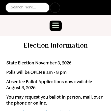
Election Information
State Election November 3, 2026
Polls will be OPEN 8 am - 8 pm
Absentee Ballot Applications now available
August 3, 2026
You may request you ballot in person, mail, over
the phone or online.