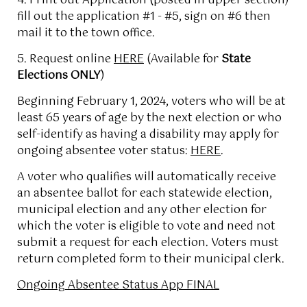
4. Print out Application (posted in upper section)
fill out the application #1 - #5, sign on #6 then
mail it to the town office.
5. Request online
HERE
(Available for
State
Elections ONLY
)
Beginning February 1, 2024, voters who will be at
least 65 years of age by the next election or who
self-identify as having a disability may apply for
ongoing absentee voter status:
HERE
.
A voter who qualifies will automatically receive
an absentee ballot for each statewide election,
municipal election and any other election for
which the voter is eligible to vote and need not
submit a request for each election. Voters must
return completed form to their municipal clerk.
Ongoing Absentee Status App FINAL