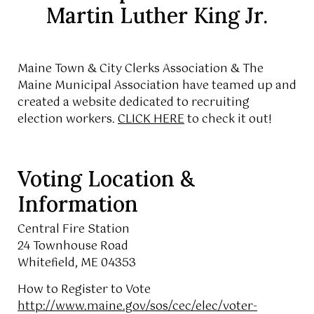
Martin Luther King Jr.
Maine Town & City Clerks Association & The
Maine Municipal Association have teamed up and
created a website dedicated to recruiting
election workers.
CLICK HERE
to check it out!
Voting Location &
Information
Central Fire Station
24 Townhouse Road
Whitefield, ME 04353
How to Register to Vote
http://www.maine.gov/sos/cec/elec/voter-