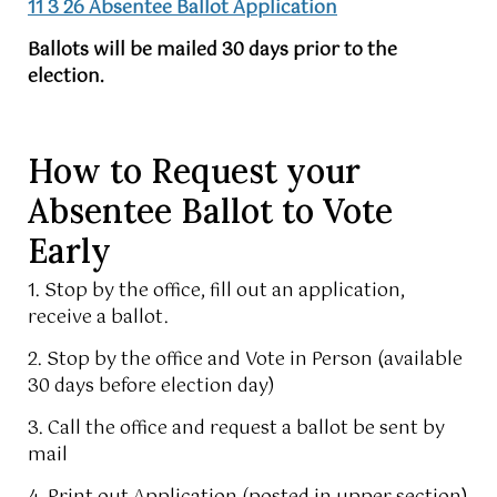
11 3 26 Absentee Ballot Application
Ballots will be mailed 30 days prior to the
election.
How to Request your
Absentee Ballot to Vote
Early
1. Stop by the office, fill out an application,
receive a ballot.
2. Stop by the office and Vote in Person (available
30 days before election day)
3. Call the office and request a ballot be sent by
mail