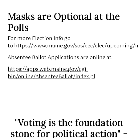
Masks are Optional at the
Polls
For more Election Info go
to
https://www.maine.gov/sos/cec/elec/upcoming/i
Absentee Ballot Applications are online at
https://apps.web.maine.gov/cgi-
bin/online/AbsenteeBallot/index.pl
"Voting is the foundation
stone for political action" -