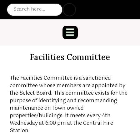
Facilities Committee
The Facilities Committee is a sanctioned
committee whose members are appointed by
the Select Board. This committee exists for the
purpose of identifying and recommending
maintenance on Town owned
properties/buildings. It meets every 4th
Wednesday at 6:00 pm at the Central Fire
Station.