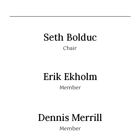
Seth Bolduc
Chair
Erik Ekholm
Member
Dennis Merrill
Member