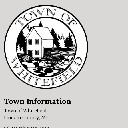
Town Information
Town of Whitefield,
Lincoln County, ME