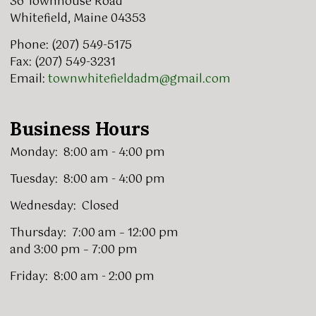
36 Townhouse Road
Whitefield, Maine 04353
Phone: (207) 549-5175
Fax: (207) 549-3231
Email:
townwhitefieldadm@gmail.com
Business Hours
Monday: 8:00 am - 4:00 pm
Tuesday: 8:00 am - 4:00 pm
Wednesday: Closed
Thursday: 7:00 am – 12:00 pm
and 3:00 pm – 7:00 pm
Friday: 8:00 am - 2:00 pm