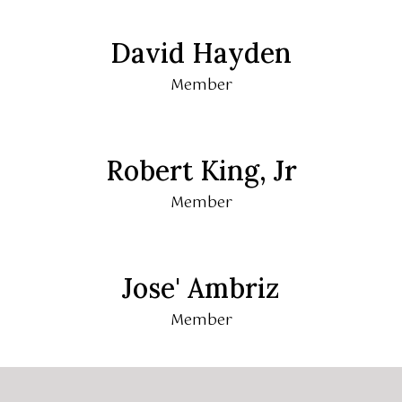
David Hayden
Member
Robert King, Jr
Member
Jose' Ambriz
Member