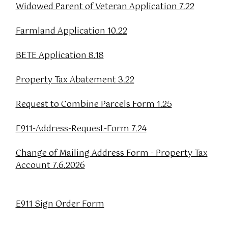
Widowed Parent of Veteran Application 7.22
Farmland Application 10.22
BETE Application 8.18
Property Tax Abatement 3.22
Request to Combine Parcels Form 1.25
E911-Address-Request-Form 7.24
Change of Mailing Address Form - Property Tax
Account 7.6.2026
E911 Sign Order Form