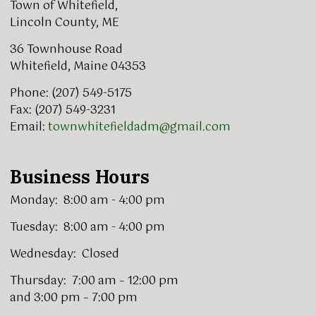
Town of Whitefield,
Lincoln County, ME
36 Townhouse Road
Whitefield, Maine 04353
Phone: (207) 549-5175
Fax: (207) 549-3231
Email:
townwhitefieldadm@gmail.com
Business Hours
Monday: 8:00 am - 4:00 pm
Tuesday: 8:00 am - 4:00 pm
Wednesday: Closed
Thursday: 7:00 am – 12:00 pm
and 3:00 pm – 7:00 pm