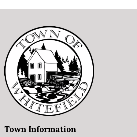
Town Information