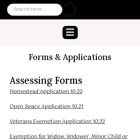
Forms & Applications
Assessing Forms
Homestead Application 10.22
Open Space Application 10.21
Veterans Exemption Application 10.22
Exemption for Widow, Widower, Minor Child or