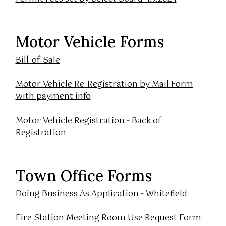
Motor Vehicle Forms
Bill-of-Sale
Motor Vehicle Re-Registration by Mail Form
with payment info
Motor Vehicle Registration - Back of
Registration
Town Office Forms
Doing Business As Application - Whitefield
Fire Station Meeting Room Use Request Form