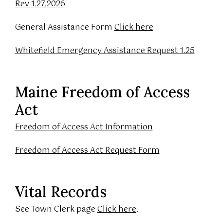
Rev 1.27.2026
General Assistance Form
Click here
Whitefield Emergency Assistance Request 1.25
Maine Freedom of Access
Act
Freedom of Access Act Information
Freedom of Access Act Request Form
Vital Records
See Town Clerk page
Click here
.