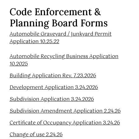
Code Enforcement &
Planning Board Forms
Automobile Graveyard / Junkyard Permit
Application
10.25.22
Automobile Recycling Business Application
10.2025
Building Application Rev. 7.23.2026
Development Application 3.24.2026
Subdivision Application 3.24.2026
Subdivision Amendment Application 2.24.26
Certificate of Occupancy Application 3.24.26
Change of use 2.24.26