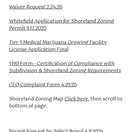
Waiver Request 2.24.26
Whitefield Application for Shoreland Zoning
Permit 9.17.2025
Tier 1 Medical Marijuana Growing Facility
License Application Final
1190 Form - Certification of Compliance with
Subdivision & Shoreland Zoning Requirements
CEO Complaint Form 4.29.25
Shoreland Zoning Map
Click here
, then scroll to
bottom of page.
Permit Fees set by Select Board 4.9.2024