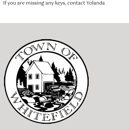
If you are missing any keys, contact Yolanda