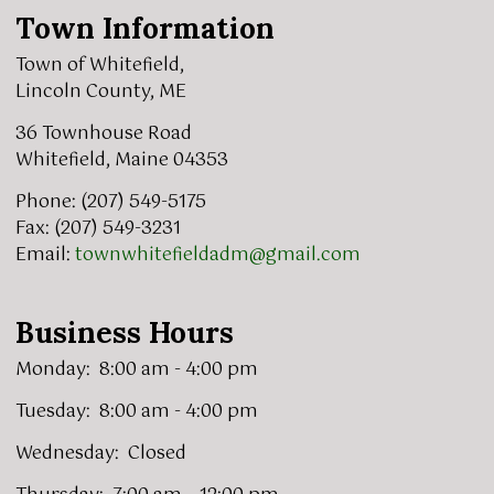
Town Information
Town of Whitefield,
Lincoln County, ME
36 Townhouse Road
Whitefield, Maine 04353
Phone: (207) 549-5175
Fax: (207) 549-3231
Email:
townwhitefieldadm@gmail.com
Business Hours
Monday: 8:00 am - 4:00 pm
Tuesday: 8:00 am - 4:00 pm
Wednesday: Closed