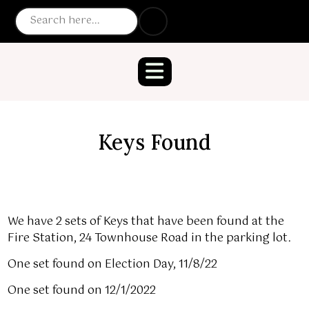
Keys Found
We have 2 sets of Keys that have been found at the
Fire Station, 24 Townhouse Road in the parking lot.
One set found on Election Day, 11/8/22
One set found on 12/1/2022