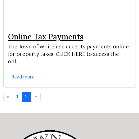
Online Tax Payments
The Town of Whitefield accepts payments online
for property taxes. CLICK HERE to access the
onl...
Read more
«
1
2
»