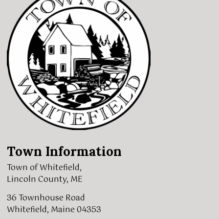
Town Information
Town of Whitefield,
Lincoln County, ME
36 Townhouse Road
Whitefield, Maine 04353