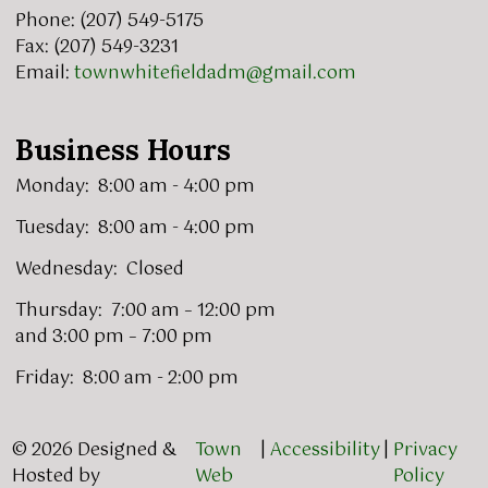
Phone: (207) 549-5175
Fax: (207) 549-3231
Email:
townwhitefieldadm@gmail.com
Business Hours
Monday: 8:00 am - 4:00 pm
Tuesday: 8:00 am - 4:00 pm
Wednesday: Closed
Thursday: 7:00 am – 12:00 pm
and 3:00 pm – 7:00 pm
Friday: 8:00 am - 2:00 pm
© 2026 Designed &
Town
|
Accessibility
|
Privacy
Hosted by
Web
Policy