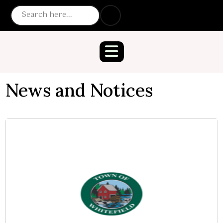
News and Notices