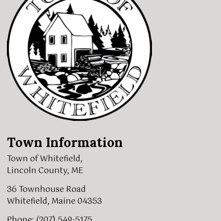
Town Information
Town of Whitefield,
Lincoln County, ME
36 Townhouse Road
Whitefield, Maine 04353
Phone: (207) 549-5175