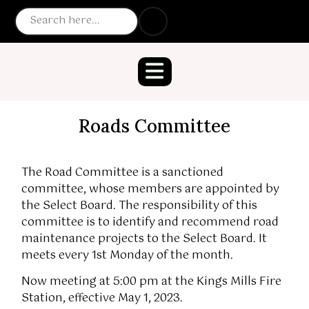
Roads Committee
The Road Committee is a sanctioned
committee, whose members are appointed by
the Select Board. The responsibility of this
committee is to identify and recommend road
maintenance projects to the Select Board. It
meets every 1st Monday of the month.
Now meeting at 5:00 pm at the Kings Mills Fire
Station, effective May 1, 2023.