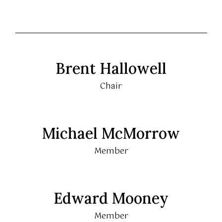
Brent Hallowell
Chair
Michael McMorrow
Member
Edward Mooney
Member