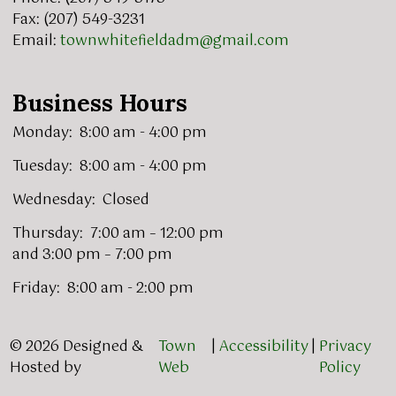
Fax: (207) 549-3231
Email:
townwhitefieldadm@gmail.com
Business Hours
Monday: 8:00 am - 4:00 pm
Tuesday: 8:00 am - 4:00 pm
Wednesday: Closed
Thursday: 7:00 am – 12:00 pm
and 3:00 pm – 7:00 pm
Friday: 8:00 am - 2:00 pm
© 2026 Designed &
Town
|
Accessibility
|
Privacy
Hosted by
Web
Policy