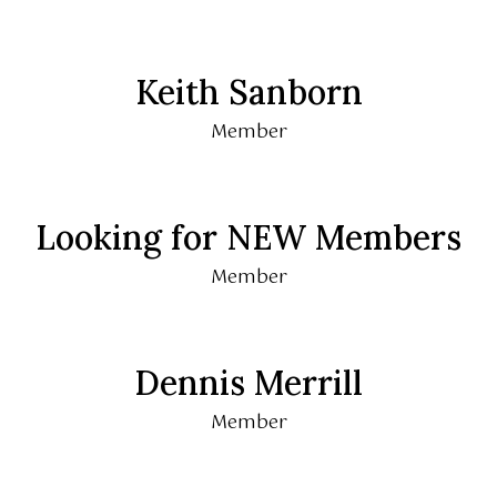
Keith Sanborn
Member
Looking for NEW Members
Member
Dennis Merrill
Member