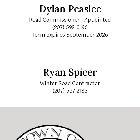
Dylan Peaslee
Road Commissioner - Appointed
(207) 592-0196
Term expires September 2026
Ryan Spicer
Winter Road Contractor
(207) 557-2183