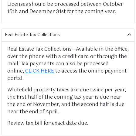
Licenses should be processed between October
15th and December 31st for the coming year.
Real Estate Tax Collections
Real Estate Tax Collections - Available in the office,
over the phone with a credit card or through the
mail. Tax payments can also be processed
online,
CLICK HERE
to access the online payment
portal.
Whitefield property taxes are due twice per year,
the first half of the coming tax year is due near
the end of November, and the second half is due
near the end of April.
Review tax bill for exact date due.