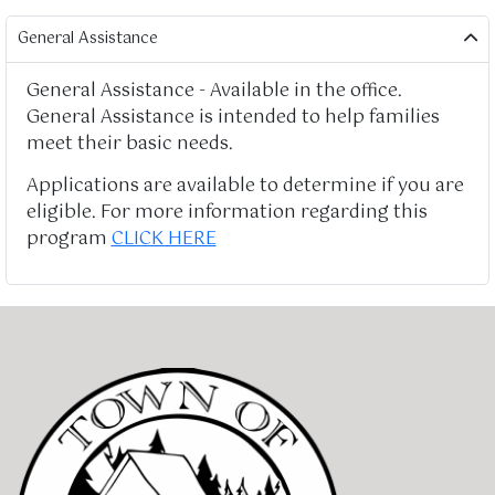
General Assistance
General Assistance - Available in the office.
General Assistance is intended to help families
meet their basic needs.
Applications are available to determine if you are
eligible. For more information regarding this
program
CLICK HERE