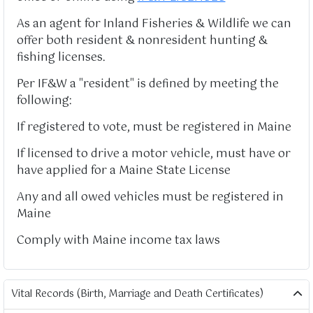
As an agent for Inland Fisheries & Wildlife we can
offer both resident & nonresident hunting &
fishing licenses.
Per IF&W a "resident" is defined by meeting the
following:
If registered to vote, must be registered in Maine
If licensed to drive a motor vehicle, must have or
have applied for a Maine State License
Any and all owed vehicles must be registered in
Maine
Comply with Maine income tax laws
Vital Records (Birth, Marriage and Death Certificates)