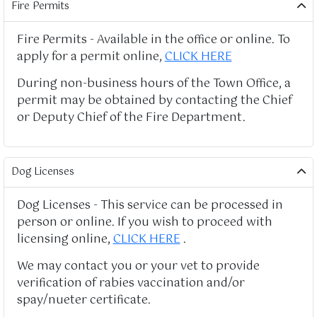
Fire Permits
Fire Permits - Available in the office or online. To
apply for a permit online,
CLICK HERE
During non-business hours of the Town Office, a
permit may be obtained by contacting the Chief
or Deputy Chief of the Fire Department.
Dog Licenses
Dog Licenses - This service can be processed in
person or online. If you wish to proceed with
licensing online,
CLICK HERE
.
We may contact you or your vet to provide
verification of rabies vaccination and/or
spay/nueter certificate.