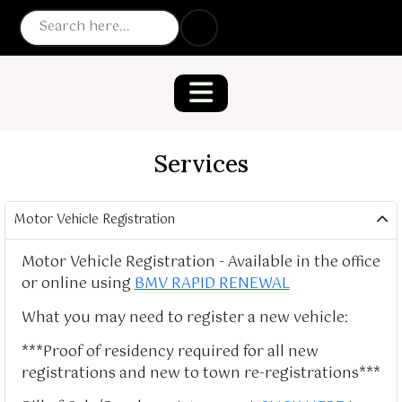
Services
Motor Vehicle Registration
Motor Vehicle Registration - Available in the office
or online using
BMV RAPID RENEWAL
What you may need to register a new vehicle:
***Proof of residency required for all new
registrations and new to town re-registrations***