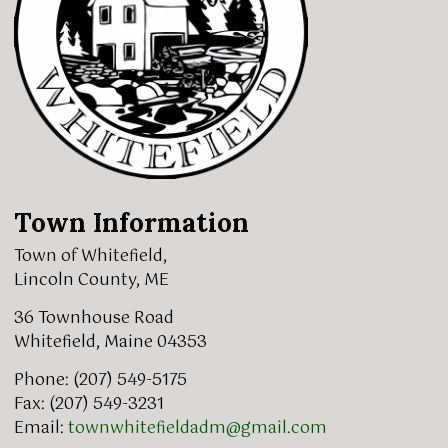
Town Information
Town of Whitefield,
Lincoln County, ME
36 Townhouse Road
Whitefield, Maine 04353
Phone: (207) 549-5175
Fax: (207) 549-3231
Email:
townwhitefieldadm@gmail.com