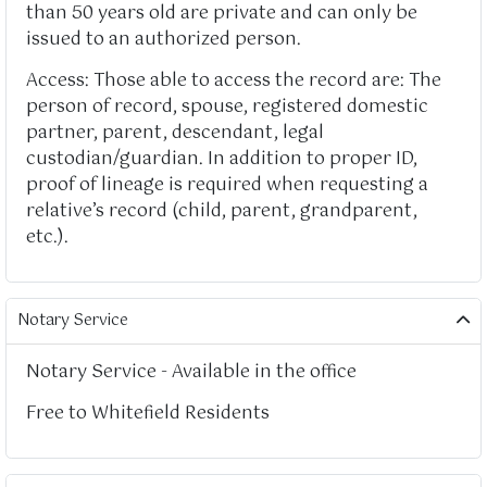
than 50 years old are private and can only be
issued to an authorized person.
Access: Those able to access the record are: The
person of record, spouse, registered domestic
partner, parent, descendant, legal
custodian/guardian. In addition to proper ID,
proof of lineage is required when requesting a
relative’s record (child, parent, grandparent,
etc.).
Notary Service
Notary Service - Available in the office
Free to Whitefield Residents