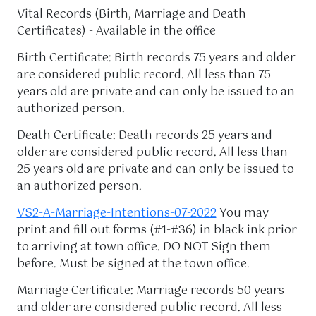
Vital Records (Birth, Marriage and Death
Certificates) - Available in the office
Birth Certificate: Birth records 75 years and older
are considered public record. All less than 75
years old are private and can only be issued to an
authorized person.
Death Certificate: Death records 25 years and
older are considered public record. All less than
25 years old are private and can only be issued to
an authorized person.
VS2-A-Marriage-Intentions-07-2022
You may
print and fill out forms (#1-#36) in black ink prior
to arriving at town office. DO NOT Sign them
before. Must be signed at the town office.
Marriage Certificate: Marriage records 50 years
and older are considered public record. All less