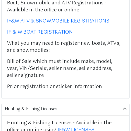
Boat, Snowmobile and ATV Registrations -
Available in the office or online
IF&W ATV & SNOWMOBILE REGISTRATIONS
IF & W BOAT REGISTRATION
What you may need to register new boats, ATV's,
and snowmobiles:
Bill of Sale which must include make, model,
year, VIN/Serial#, seller name, seller address,
seller signature
Prior registration or sticker information
Hunting & Fishing Licenses
Hunting & Fishing Licenses - Available in the
office or online using
IF&W LICENSES