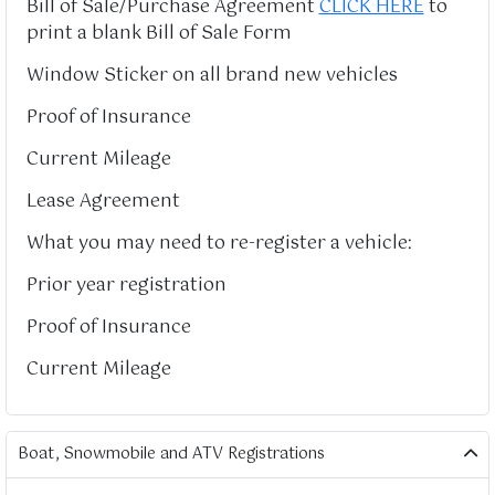
Bill of Sale/Purchase Agreement
CLICK HERE
to
print a blank Bill of Sale Form
Window Sticker on all brand new vehicles
Proof of Insurance
Current Mileage
Lease Agreement
What you may need to re-register a vehicle:
Prior year registration
Proof of Insurance
Current Mileage
Boat, Snowmobile and ATV Registrations