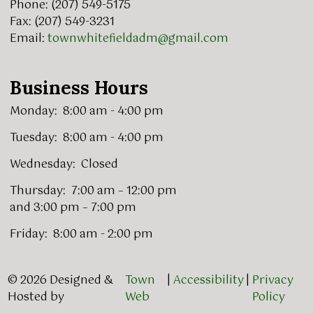
Phone: (207) 549-5175
Fax: (207) 549-3231
Email:
townwhitefieldadm@gmail.com
Business Hours
Monday: 8:00 am - 4:00 pm
Tuesday: 8:00 am - 4:00 pm
Wednesday: Closed
Thursday: 7:00 am – 12:00 pm
and 3:00 pm – 7:00 pm
Friday: 8:00 am - 2:00 pm
© 2026 Designed &
Town
|
Accessibility
|
Privacy
Hosted by
Web
Policy