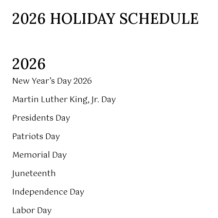
2026 HOLIDAY SCHEDULE
2026
New Year’s Day 2026
Martin Luther King, Jr. Day
Presidents Day
Patriots Day
Memorial Day
Juneteenth
Independence Day
Labor Day