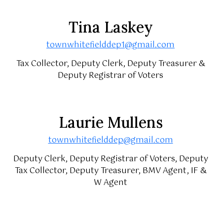
Tina Laskey
townwhitefielddep1@gmail.com
Tax Collector, Deputy Clerk, Deputy Treasurer &
Deputy Registrar of Voters
Laurie Mullens
townwhitefielddep@gmail.com
Deputy Clerk, Deputy Registrar of Voters, Deputy
Tax Collector, Deputy Treasurer, BMV Agent, IF &
W Agent