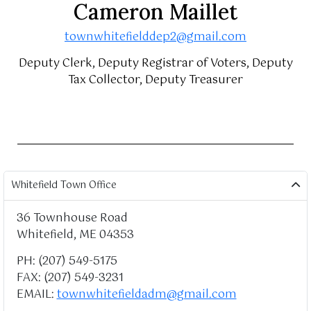
Cameron Maillet
townwhitefielddep2@gmail.com
Deputy Clerk, Deputy Registrar of Voters, Deputy
Tax Collector, Deputy Treasurer
Whitefield Town Office
36 Townhouse Road
Whitefield, ME 04353
PH: (207) 549-5175
FAX: (207) 549-3231
EMAIL:
townwhitefieldadm@gmail.com