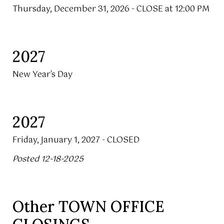
Thursday, December 31, 2026 - CLOSE at 12:00 PM
2027
New Year's Day
2027
Friday, January 1, 2027 - CLOSED
Posted 12-18-2025
Other TOWN OFFICE