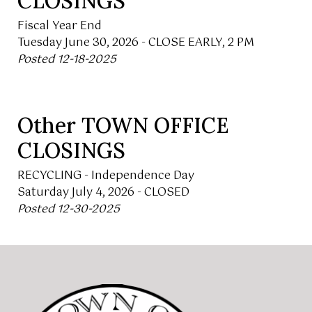
CLOSINGS
Fiscal Year End
Tuesday June 30, 2026 - CLOSE EARLY, 2 PM
Posted 12-18-2025
Other TOWN OFFICE
CLOSINGS
RECYCLING - Independence Day
Saturday July 4, 2026 - CLOSED
Posted 12-30-2025