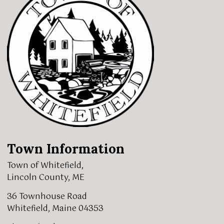
Town Information
Town of Whitefield,
Lincoln County, ME
36 Townhouse Road
Whitefield, Maine 04353