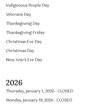
Indigenous People Day
Veterans Day
Thanksgiving Day
Thanksgiving Friday
Christmas Eve Day
Christmas Day
New Year's Eve Day
2026
Thursday, January 1, 2026 - CLOSED
Monday, January 19, 2026 - CLOSED