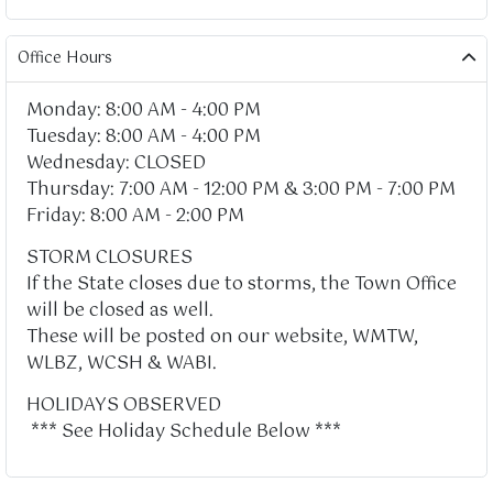
Office Hours
Monday: 8:00 AM - 4:00 PM
Tuesday: 8:00 AM - 4:00 PM
Wednesday: CLOSED
Thursday: 7:00 AM - 12:00 PM & 3:00 PM - 7:00 PM
Friday: 8:00 AM - 2:00 PM
STORM CLOSURES
If the State closes due to storms, the Town Office
will be closed as well.
These will be posted on our website, WMTW,
WLBZ, WCSH & WABI.
HOLIDAYS OBSERVED
*** See Holiday Schedule Below ***