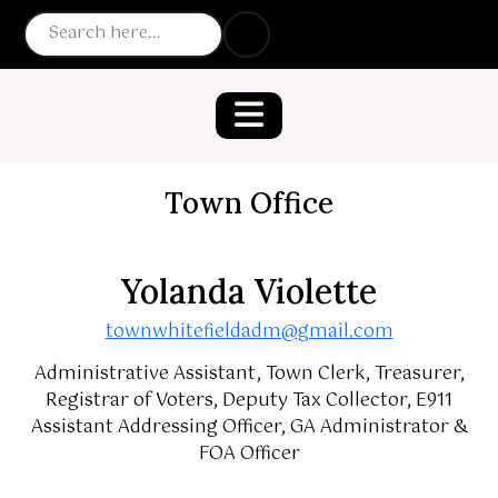
Town Office
Yolanda Violette
townwhitefieldadm@gmail.com
Administrative Assistant, Town Clerk, Treasurer,
Registrar of Voters, Deputy Tax Collector, E911
Assistant Addressing Officer, GA Administrator &
FOA Officer