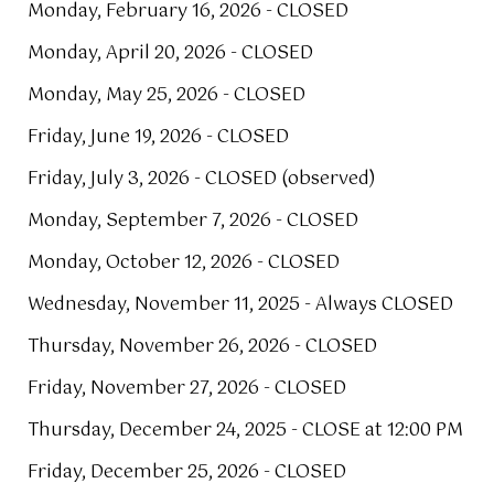
Monday, February 16, 2026 - CLOSED
Monday, April 20, 2026 - CLOSED
Monday, May 25, 2026 - CLOSED
Friday, June 19, 2026 - CLOSED
Friday, July 3, 2026 - CLOSED (observed)
Monday, September 7, 2026 - CLOSED
Monday, October 12, 2026 - CLOSED
Wednesday, November 11, 2025 - Always CLOSED
Thursday, November 26, 2026 - CLOSED
Friday, November 27, 2026 - CLOSED
Thursday, December 24, 2025 - CLOSE at 12:00 PM
Friday, December 25, 2026 - CLOSED